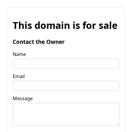
This domain is for sale
Contact the Owner
Name
Email
Message